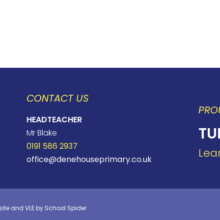
CONTACT US
PRO
HEADTEACHER
TU
Mr Blake
0191 586 2937
Lea
office@denehouseprimary.co.uk
site and VLE by
School Spider