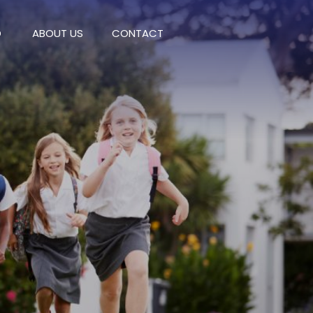
D
ABOUT US
CONTACT