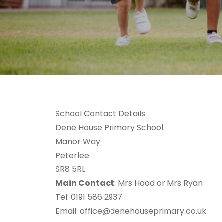
School Contact Details
Dene House Primary School
Manor Way
Peterlee
SR8 5RL
Main Contact
: Mrs Hood or Mrs Ryan
Tel: 0191 586 2937
Email:
office@denehouseprimary.co.uk