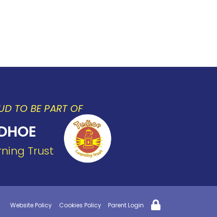
UD TO BE PART OF
DHOE
rning Trust
Website Policy
Cookies Policy
Parent Login