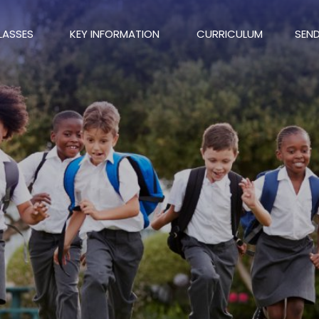
LASSES
KEY INFORMATION
CURRICULUM
SEN