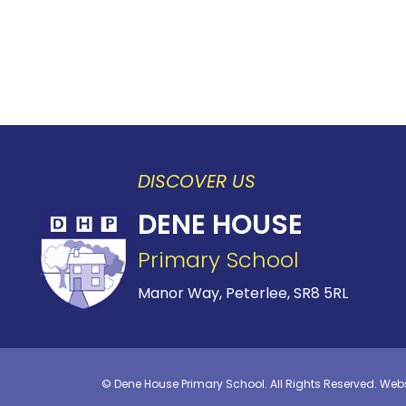
DISCOVER US
DENE HOUSE
Primary School
Manor Way, Peterlee,
SR8 5RL
©
Dene House Primary School
. All Rights Reserved. Web