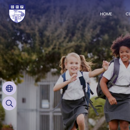
HOME
C