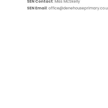
SEN Contact
: Miss McSkelly
SEN Email
:
office@denehouseprimary.co.u