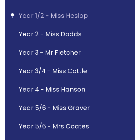
Year 1/2 - Miss Heslop
Year 2 - Miss Dodds
Year 3 - Mr Fletcher
Year 3/4 - Miss Cottle
Year 4 - Miss Hanson
Year 5/6 - Miss Graver
Year 5/6 - Mrs Coates