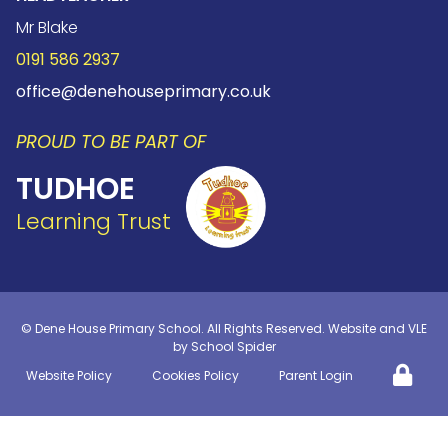
Mr Blake
0191 586 2937
office@denehouseprimary.co.uk
PROUD TO BE PART OF
TUDHOE
Learning Trust
©
Dene House Primary School
. All Rights Reserved. Website and VLE
by
School Spider
Website Policy
Cookies Policy
Parent Login