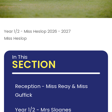
Year 1/2 - Miss Heslop 2026 - 2027
Miss Heslop
In This
SECTION
Reception - Miss Reay & Miss
Guffick
Year 1/2 - Mrs Sloanes