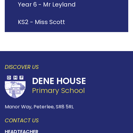
Year 6 - Mr Leyland
KS2 - Miss Scott
DISCOVER US
DENE HOUSE
Primary School
Manor Way, Peterlee,
SR8 5RL
CONTACT US
HEADTEACHER