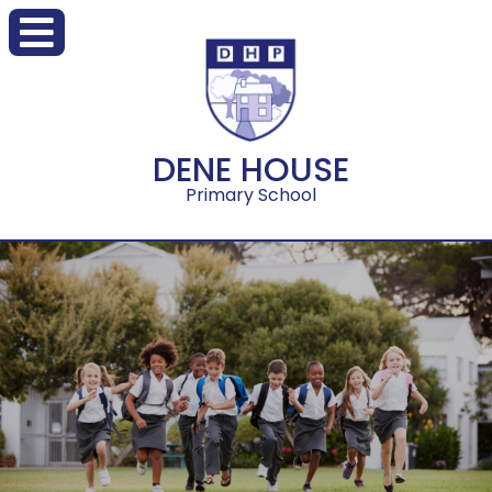
DENE HOUSE
Primary School